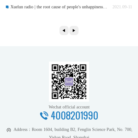
Xuelun radio | the root cause of people's unhappiness: lack of wisdom
2021.09-11
Wechat official account
4008201990
Address：
Room 1604, building B2, Fenglin Science Park, No. 700,
Yishan Road, Shanghai