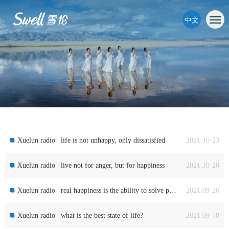
中文
Xuelun radio | life is not unhappy, only dissatisfied
2021.10-23
Xuelun radio | live not for anger, but for happiness
2021.10-20
Xuelun radio | real happiness is the ability to solve problems
2021.09-26
Xuelun radio | what is the best state of life?
2021.09-18